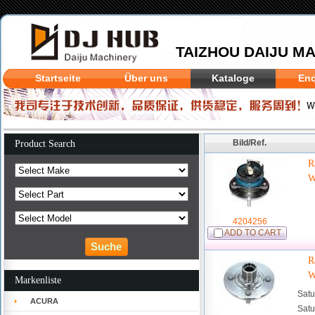
TAIZHOU DAIJU MA
Startseite
Über uns
Kataloge
Enq
Bild/Ref.
Product Search
R
W
4204256
ADD TO CART
R
W
Markenliste
Satu
ACURA
Satu