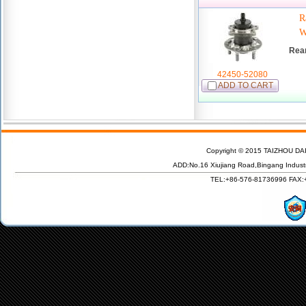
R
W
Rea
42450-52080
ADD TO CART
Copyright © 2015 TAIZHOU DAI
ADD:No.16 Xiujiang Road,Bingang Indust
TEL:+86-576-81736996 FAX:+