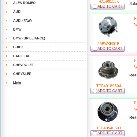
HA590155K
ALFA ROMEO
Satu
ADD TO CART
AUDI
R
AUDI (FAW)
W
BMW
BMW (BRILLIANCE)
55BWKH01B
BUICK
ADD TO CART
CADILLAC
R
CHEVROLET
W
CHRYSLER
Rea
Mehr
TGB40189S04
ADD TO CART
R
W
Rea
TGB40540S03
ADD TO CART